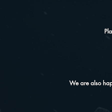
Pl
We are also happ