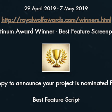
29 April 2019 - 7 May 2019
http://royalwolfawards.com/winners.html
atinum Award Winner - Best Feature Screenp
y to announce your project is nominated fo
Best Feature Script