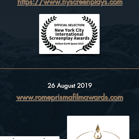
https://www.nyscreenplays.com
26 August 2019
www.romeprismafilmawards.com