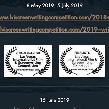
8 May 2019 - 5 July 2019
ww.lviscreenwritingcompetition.com/2018-re
viscreenwritingcompetition.com/2019---wri
15 June 2019