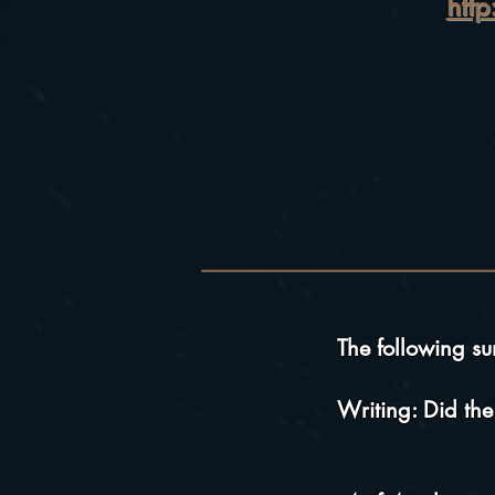
htt
The following s
Writing: Did the