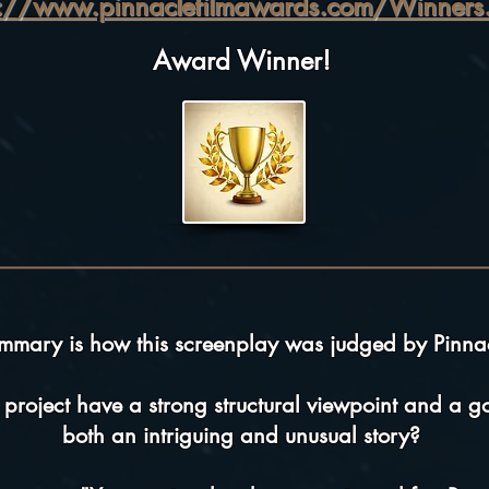
p://www.pinnaclefilmawards.com/Winners.
Award Winner!
ummary is how this screenplay was judged by Pinna
 project have a strong structural viewpoint and a goo
both an intriguing and unusual story?