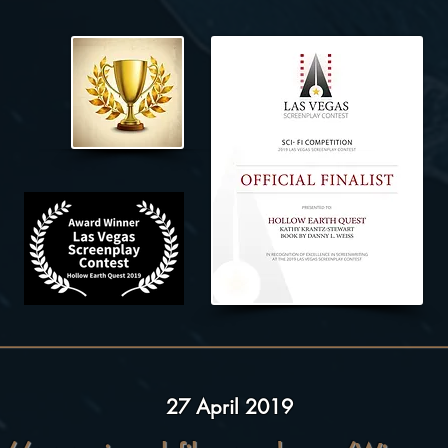
27 April 2019