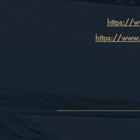
https://w
https://www.l