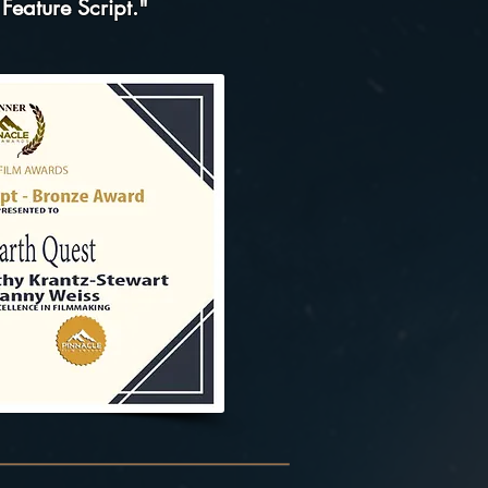
 Feature Script."