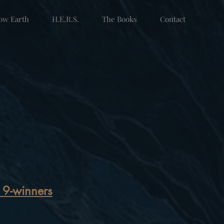
low Earth
H.E.R.S.
The Books
Contact
19-winners