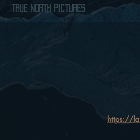
True North Pictures
https://l