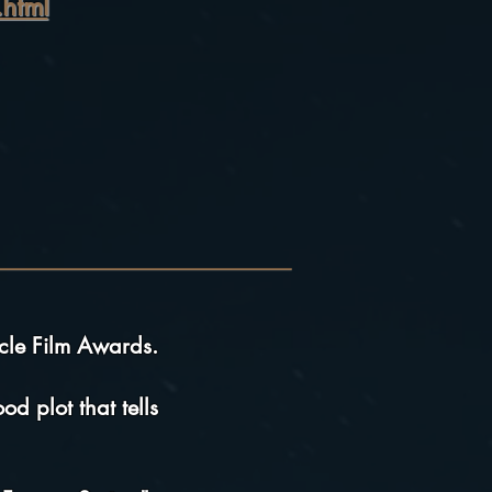
html
cle Film Awards.
d plot that tells