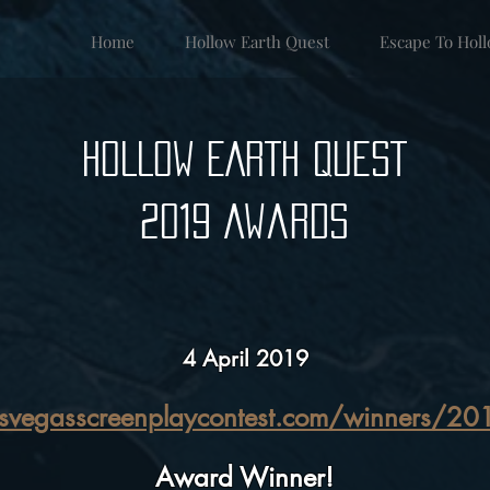
Home
Hollow Earth Quest
Escape To Hol
HOLLOW EARTH QUEST
2019 Awards
4 April 2019
asvegasscreenplaycontest.com/winners/20
Award Winner!