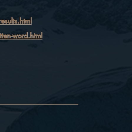
sults.html
tten-word.html