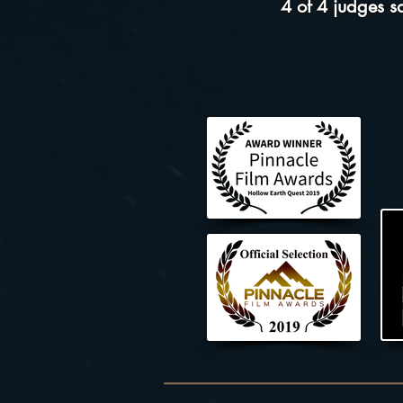
4 of 4 judges 