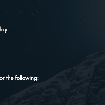
lay
r the following: