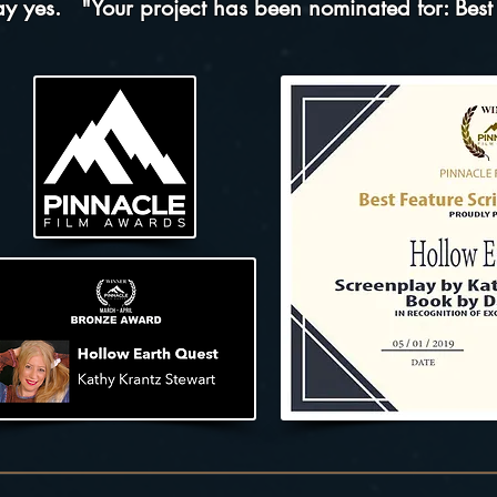
say yes.
"Your project has been nominated for:
Best