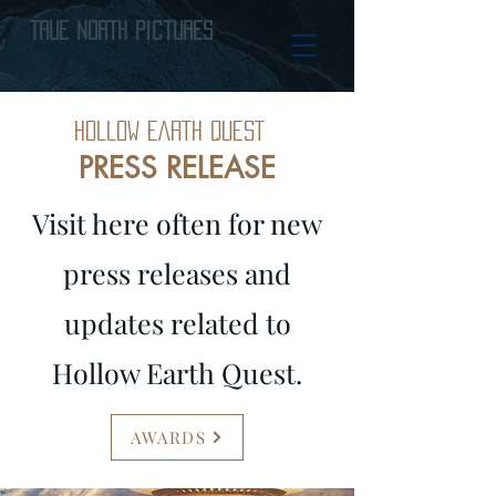
True North Pictures
HOLLOW EARTH QUEST
PRESS RELEASE
Visit here often for new
press releases and
updates related to
Hollow Earth Quest.
AWARDS