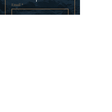
Email
*
Subscribe
I want to subscribe to your 
mailing list.
PRIVACY POLICY
CONTACT
© 2025
TRUE NORTH
PICTURES LLC
WEBSITE DESIGNED BY
GREENKAT MARKETING LLC