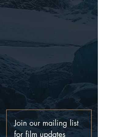
Join our mailing list 
for film updates