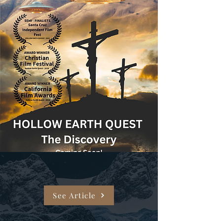
See Article