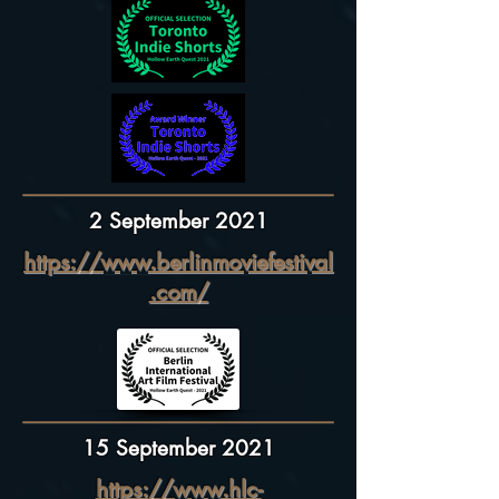
2 September 2021
https://www.berlinmoviefestival
.com/
15 September 2021
https://www.hlc-