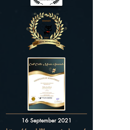
16 September 2021