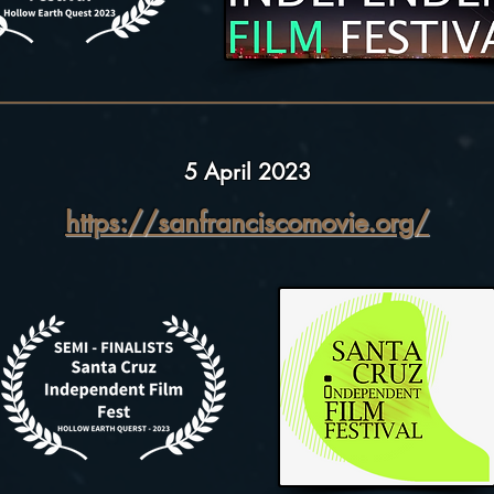
5 April 2023
https://sanfranciscomovie.org/