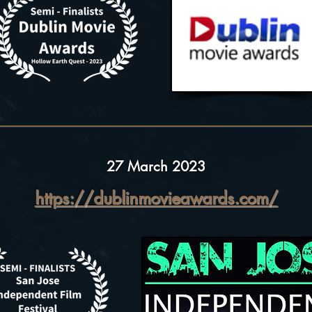
27 March 2023
https://dublinmovieawards.com/