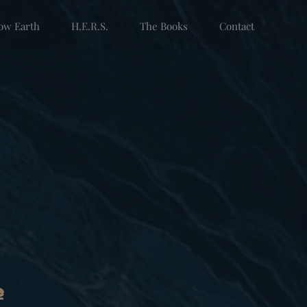
low Earth
H.E.R.S.
The Books
Contact
e