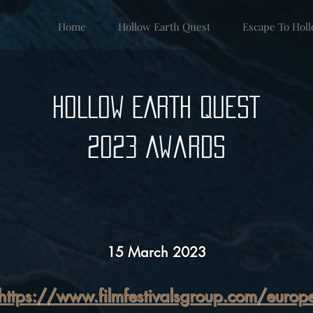
Home
Hollow Earth Quest
Escape To Hol
HOLLOW EARTH QUEST
2023 Awards
15 March 2023
https://www.filmfestivalsgroup.com/europ