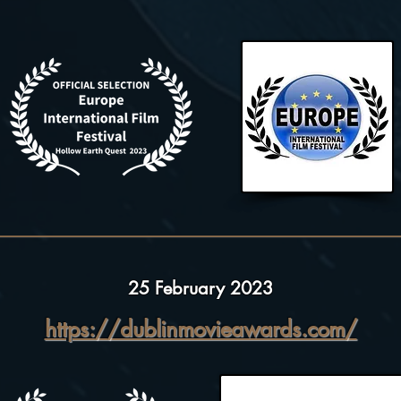
25 February 2023
https://dublinmovieawards.com/