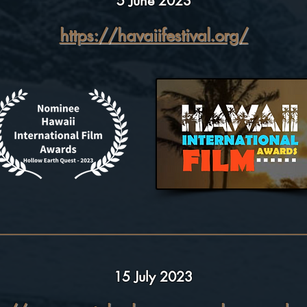
5 June 2023
https://havaiifestival.org/
15 July 2023