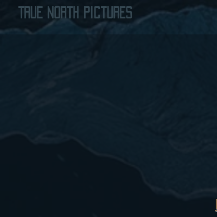
True North Pictures