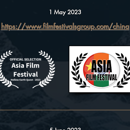
1 May 2023
https://www.filmfestivalsgroup.com/china