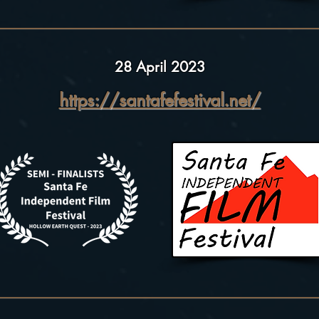
28 April 2023
https://santafefestival.net/