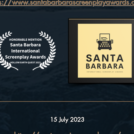
ps://www.santabarbarascreenplayawards.
15 July 2023