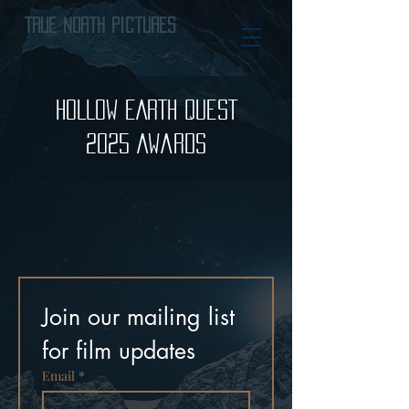
True North Pictures
HOLLOW EARTH QUEST
2025 Awards
Join our mailing list 
for film updates
Email
*