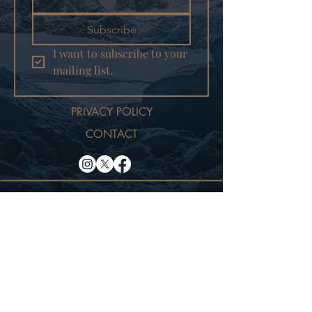
Subscribe
I want to subscribe to your 
mailing list.
PRIVACY POLICY
CONTACT
© 2025
TRUE NORTH
PICTURES LLC
WEBSITE DESIGNED BY
GREENKAT MARKETING LLC